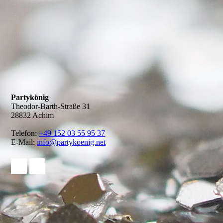
Partykönig
Theodor-Barth-Straße 31
28832 Achim
Telefon:
+49 152 03 55 95 37
E-Mail:
info@partykoenig.net